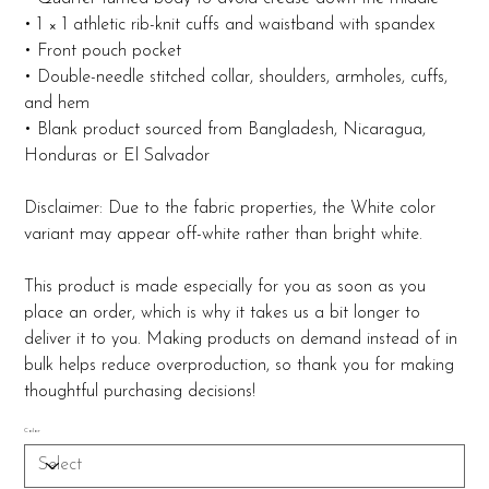
• 1 × 1 athletic rib-knit cuffs and waistband with spandex
• Front pouch pocket
• Double-needle stitched collar, shoulders, armholes, cuffs,
and hem
• Blank product sourced from Bangladesh, Nicaragua,
Honduras or El Salvador
Disclaimer: Due to the fabric properties, the White color
variant may appear off-white rather than bright white.
This product is made especially for you as soon as you
place an order, which is why it takes us a bit longer to
deliver it to you. Making products on demand instead of in
bulk helps reduce overproduction, so thank you for making
thoughtful purchasing decisions!
Color