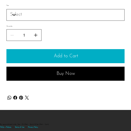
Size
Quantity
Add to Cart
Buy Now
By appointment only: Sun - Fri (9am - 5pm) & Sat (9am - 1pm)
FAQs + Policies
|
Terms of Use
|
Privacy Polic
y