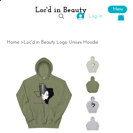
Loc'd in Beauty
Menu
Log In
Home
>
Loc'd in Beauty Logo Unisex Hoodie