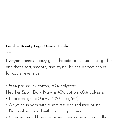
Loc'd in Beauty Logo Unisex Hoodie
Price
$40.50
Everyone needs a cozy go-to hoodie to curl up in, so go for
one that's soft, smooth, and stylish. It's the perfect choice
for cooler evenings!
• 50% pre-shrunk cotton, 50% polyester
Heather Sport Dark Navy is 40% cotton, 60% polyester
• Fabric weight: 8.0 oz/yd² (271.25 g/m²)
• Air-jet spun yarn with a soft feel and reduced pilling
• Double-lined hood with matching drawcord
• Quarter-turned body to avoid crease down the middle