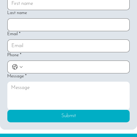
Last name
Email
*
Phone
*
Message
*
Submit