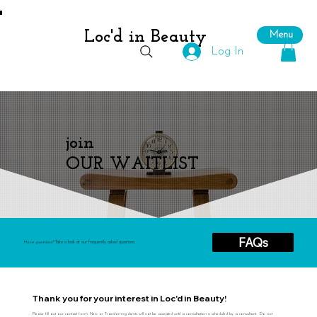
Loc'd in Beauty
Menu
Log In
join
OUR WAITLIST
FAQs
Have questions?
Take a look at our frequently asked questions.
Thank you for your interest in Loc'd in Beauty!
Please fill out our contact form. New or Transferring clients will not be accepted until a consultation is scheduled by a consultant. Do not