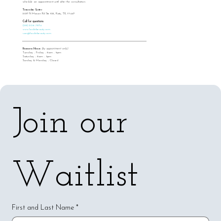
schedule an appointment until after the consultation.
Tosandra Carter
2019 N Mason Rd Ste 102, Katy, TX, 77449
Call for questions
(281) 206-7894
www.locdinbeauty.com
san@locdinbeauty.com
Business Hours
(by appointment only)
Tuesday - Friday - 8am - 5pm
Saturday - 8am - 3pm
Sunday & Monday - Closed
Join our 
Waitlist
First and Last Name
*