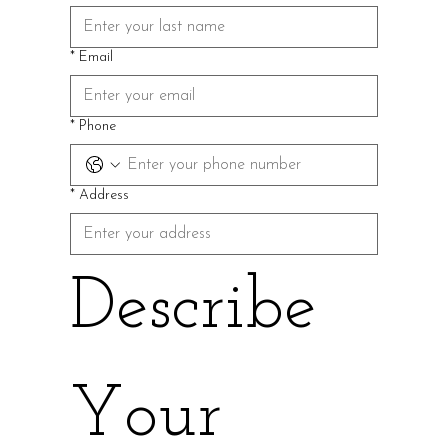
*
Email
*
Phone
*
Address
Describe 
Your 