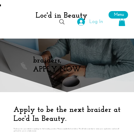
Loc'd in Beauty
Menu
Log In
braiders,
APPLY NOW
Apply to be the next braider at
Loc'd In Beauty.
Thank you for your interest in applying for the braiding position. Please complete the form below. We will take some time to review your application and we will
get back to you in a timely manner.