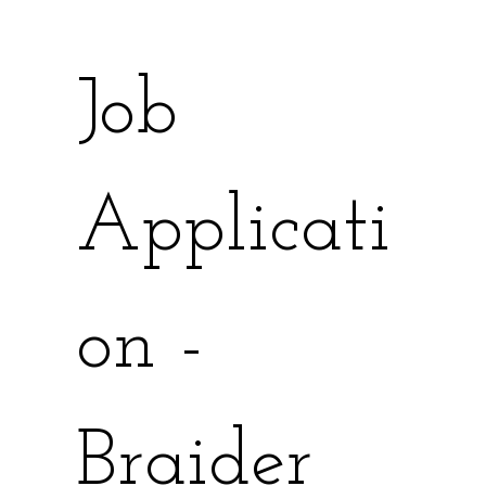
Job 
Applicati
on - 
Braider