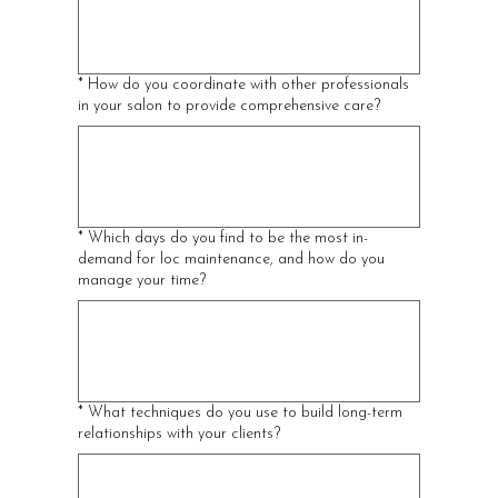
*
How do you coordinate with other professionals
in your salon to provide comprehensive care?
*
Which days do you find to be the most in-
demand for loc maintenance, and how do you
manage your time?
*
What techniques do you use to build long-term
relationships with your clients?