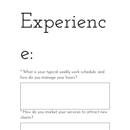
Experienc
e:
*
What is your typical weekly work schedule, and
how do you manage your hours?
*
How do you market your services to attract new
clients?