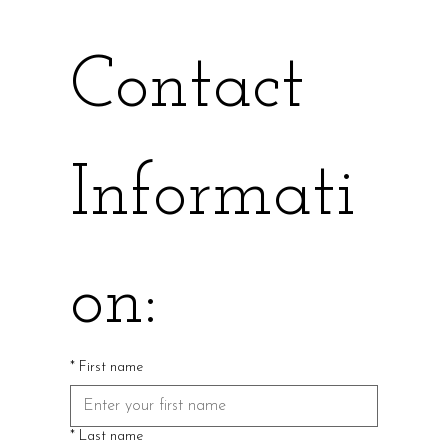
Contact 
Informati
on:
*
First name
*
Last name