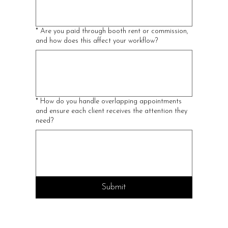
*
Are you paid through booth rent or commission,
and how does this affect your workflow?
*
How do you handle overlapping appointments
and ensure each client receives the attention they
need?
Submit