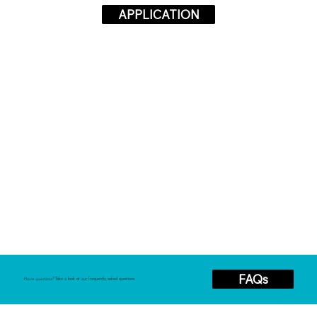
APPLICATION
FAQs
Have questions?
Take a look at our frequently asked questions.