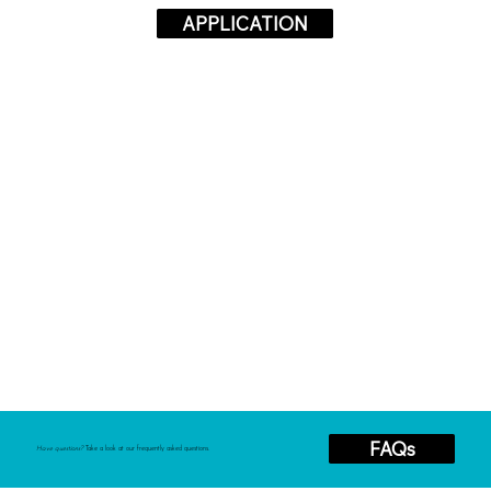
APPLICATION
FAQs
Have questions?
Take a look at our frequently asked questions.