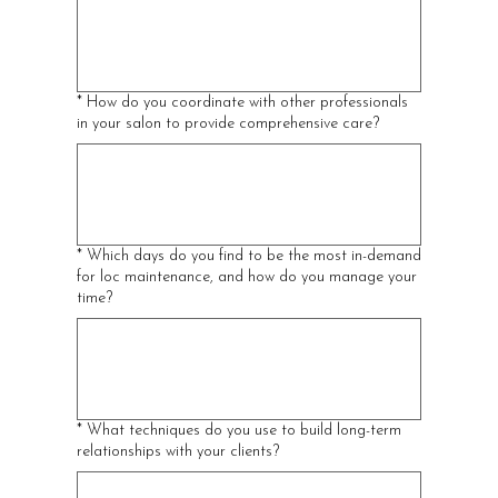
*
How do you coordinate with other professionals
in your salon to provide comprehensive care?
*
Which days do you find to be the most in-demand
for loc maintenance, and how do you manage your
time?
*
What techniques do you use to build long-term
relationships with your clients?