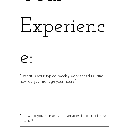
Experienc
e:
*
What is your typical weekly work schedule, and
how do you manage your hours?
*
How do you market your services to attract new
clients?