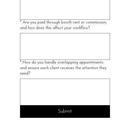
*
Are you paid through booth rent or commission,
and how does this affect your workflow?
*
How do you handle overlapping appointments
and ensure each client receives the attention they
need?
Submit