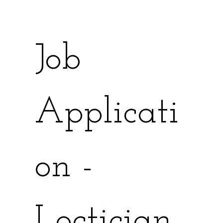
Job 
Applicati
on - 
Loctician