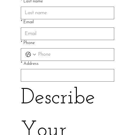
*
Last name
*
Email
*
Phone
*
Address
Describe 
Your 