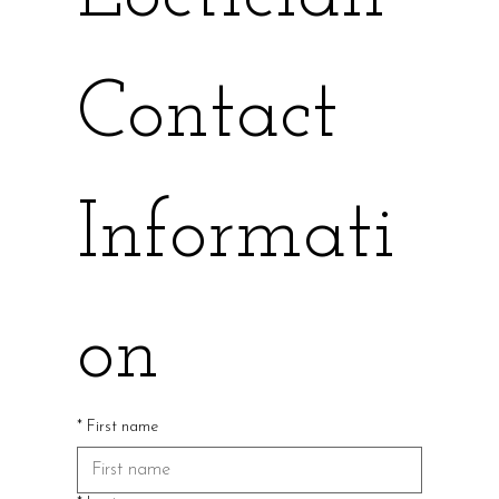
Contact 
Informati
on
*
First name