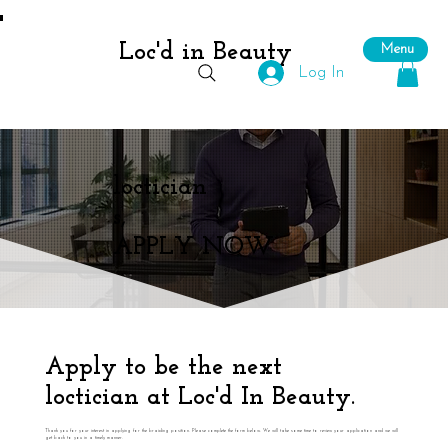
Loc'd in Beauty
Menu
Log In
loctician
s,
APPLY NOW
Apply to be the next
loctician at Loc'd In Beauty.
Thank you for your interest in applying for the braiding position. Please complete the form below. We will take some time to review your application and we will
get back to you in a timely manner.