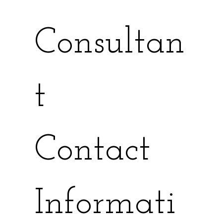
Consultan
t
Contact 
Informati