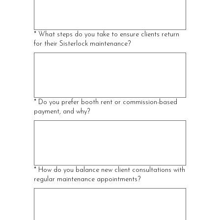
*
What steps do you take to ensure clients return
for their Sisterlock maintenance?
*
Do you prefer booth rent or commission-based
payment, and why?
*
How do you balance new client consultations with
regular maintenance appointments?