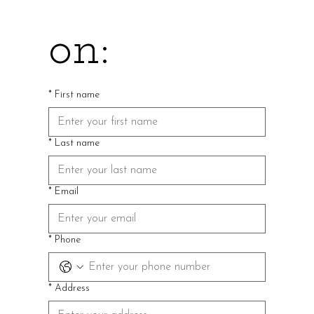
on:
*
First name
*
Last name
*
Email
*
Phone
*
Address