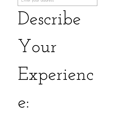
Describe 
Your 
Experienc
e: