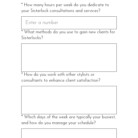
*
How many hours per week do you dedicate to
your Sisterlock consultations and services?
*
What methods do you use to gain new clients for
Sisterlocks?
*
How do you work with other stylists or
consultants to enhance client satisfaction?
*
Which days of the week are typically your busiest,
and how do you manage your schedule?