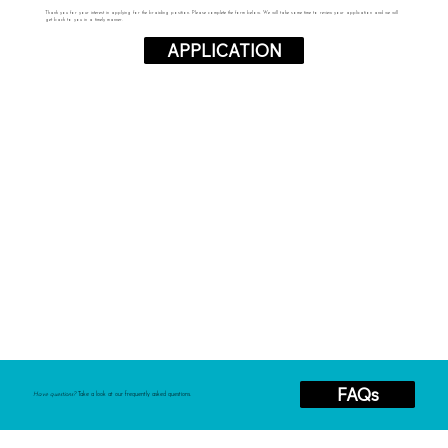
Thank you for your interest in applying for the braiding position. Please complete the form below. We will take some time to review your application and we will
get back to you in a timely manner.
APPLICATION
FAQs
Have questions?
Take a look at our frequently asked questions.