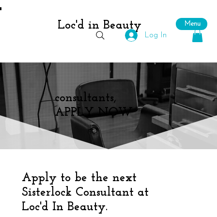
Loc'd in Beauty
Menu
Log In
consultants,
APPLY NOW
Apply to be the next
Sisterlock Consultant at
Loc'd In Beauty.