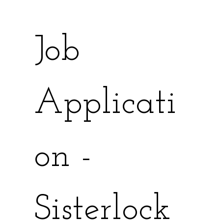
Job 
Applicati
on - 
Sisterlock 